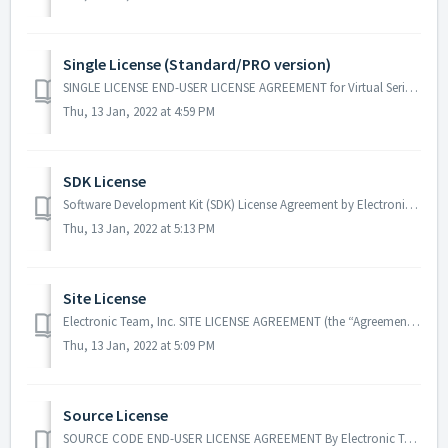
Single License (Standard/PRO version)
SINGLE LICENSE END-USER LICENSE AGREEMENT for Virtual Serial Port Driver by Electronic Team, Inc. NOTICE TO USER: THIS AGREEMENT (THIS “AGREEMENT”) CO...
Thu, 13 Jan, 2022 at 4:59 PM
SDK License
Software Development Kit (SDK) License Agreement by Electronic Team, Inc. This Software Development Kit License Agreement (“Agreement”) shall apply to ...
Thu, 13 Jan, 2022 at 5:13 PM
Site License
Electronic Team, Inc. SITE LICENSE AGREEMENT (the “Agreement”) THIS AGREEMENT CONSTITUTES A LEGAL AGREEMENT BETWEEN THE LICENSEE AND LICENSOR WITH RESPE...
Thu, 13 Jan, 2022 at 5:09 PM
Source License
SOURCE CODE END-USER LICENSE AGREEMENT By Electronic Team, Inc. RECITALS WHEREAS, Licensor is engaged in the business of designing and developing c...