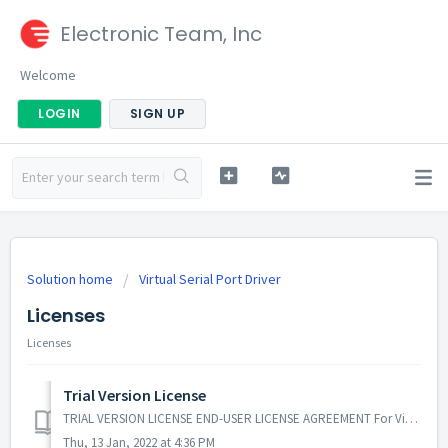
Electronic Team, Inc
Welcome
LOGIN
SIGN UP
Solution home
Virtual Serial Port Driver
Licenses
Licenses
Trial Version License
TRIAL VERSION LICENSE END-USER LICENSE AGREEMENT For Virtual Serial Port Driver By Electronic Team, Inc. IMPORTANT! READ CAREFULLY: THIS END-USER...
Thu, 13 Jan, 2022 at 4:36 PM