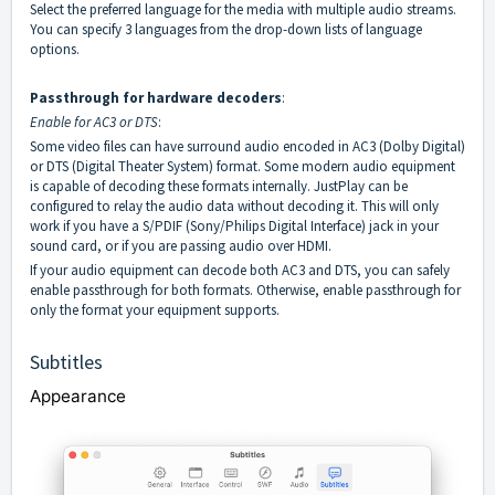
Select the preferred language for the media with multiple audio streams.
You can specify 3 languages from the drop-down lists of language
options.
Passthrough for hardware decoders
:
Enable for AC3 or DTS
:
Some video files can have surround audio encoded in AC3 (Dolby Digital)
or DTS (Digital Theater System) format. Some modern audio equipment
is capable of decoding these formats internally. JustPlay can be
configured to relay the audio data without decoding it. This will only
work if you have a S/PDIF (Sony/Philips Digital Interface) jack in your
sound card, or if you are passing audio over HDMI.
If your audio equipment can decode both AC3 and DTS, you can safely
enable passthrough for both formats. Otherwise, enable passthrough for
only the format your equipment supports.
Subtitles
Appearance