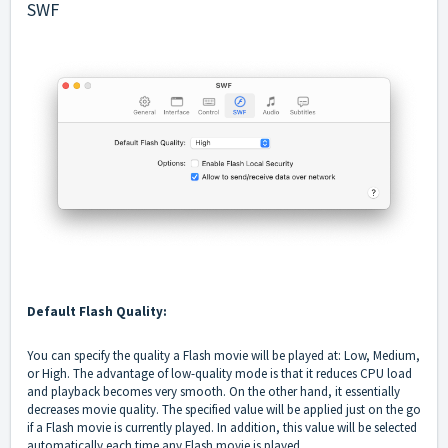
SWF
Default Flash Quality:
You can specify the quality a Flash movie will be played at: Low, Medium,
or High. The advantage of low-quality mode is that it reduces CPU load
and playback becomes very smooth. On the other hand, it essentially
decreases movie quality. The specified value will be applied just on the go
if a Flash movie is currently played. In addition, this value will be selected
automatically each time any Flash movie is played.