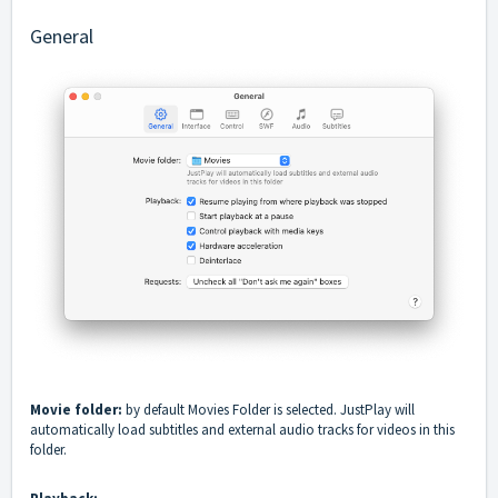
General
Movie folder:
by default Movies Folder is selected. JustPlay will
automatically load subtitles and external audio tracks for videos in this
folder.