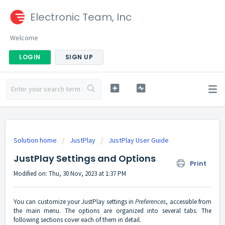
Electronic Team, Inc
Welcome
LOGIN
SIGN UP
Solution home
JustPlay
JustPlay User Guide
JustPlay Settings and Options
Print
Modified on: Thu, 30 Nov, 2023 at 1:37 PM
You can customize your JustPlay settings in
Preferences
, accessible from
the main menu. The options are organized into several tabs. The
following sections cover each of them in detail.