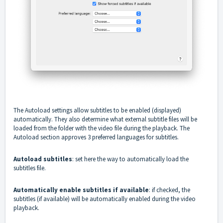
The Autoload settings allow subtitles to be enabled (displayed)
automatically. They also determine what external subtitle files will be
loaded from the folder with the video file during the playback. The
Autoload section approves 3 preferred languages for subtitles.
Autoload subtitles
: set here the way to automatically load the
subtitles file.
Automatically enable subtitles if available
: if checked, the
subtitles (if available) will be automatically enabled during the video
playback.