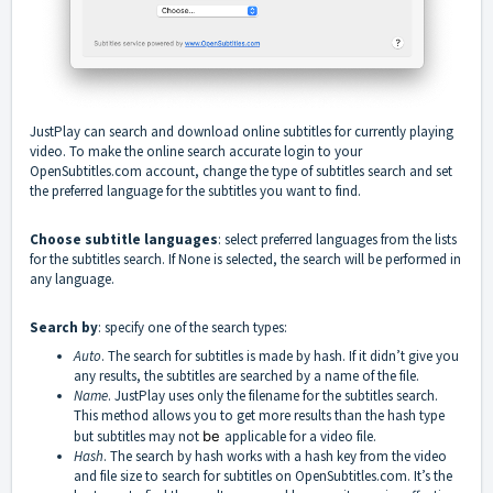
JustPlay can search and download online subtitles for currently playing
video. To make the online search accurate login to your
OpenSubtitles.com account, change the type of subtitles search and set
the preferred language for the subtitles you want to find.
Choose subtitle languages
: select preferred languages from the lists
for the subtitles search. If None is selected, the search will be performed in
any language.
Search by
: specify one of the search types:
Auto
. The search for subtitles is made by hash. If it didn’t give you
any results, the subtitles are searched by a name of the file.
Name
. JustPlay uses only the filename for the subtitles search.
This method allows you to get more results than the hash type
but subtitles may not
be
applicable for a video file.
Hash
. The search by hash works with a hash key from the video
and file size to search for subtitles on OpenSubtitles.com. It’s the