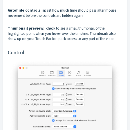
Autohide controls in:
set how much time should pass after mouse
movement before the controls are hidden again.
Thumbnail preview:
check to see a small thumbnail of the
highlighted point when you hover over the timeline. Thumbnails also
show up on your Touch Bar for quick access to any part of the video.
Control