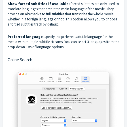
Show forced subtitles if available:
forced subtitles are only used to
translate languages that aren’t the main language of the movie. They
provide an alternative to full subtitles that transcribe the whole movie,
whether in a foreign language or not. This option allows you to choose
a forced subtitles track by default.
Preferred language
: specify the preferred subtitle language for the
media with multiple subtitle streams. You can select 3 languages from the
drop-down lists of language options.
Online Search