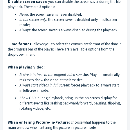
Disable screen saver:
you can disable the screen saver during the file
playback. There are 3 options:
Never:
the screen saver is never disabled;
In full screen only:
the screen saver is disabled only in fullscreen
mode;
Always:
the screen saver is always disabled during the playback.
Time format:
allows you to select the convenient format of the time in
the progress bar of the player. There are 3 available options from the
drop-down menu.
When playing video:
Resize interface to the original video size
: JustPlay automatically
resizes to show the video at the best size.
Always start videos in full screen:
forces playback to always start
in fullscreen mode.
Show OSD
: during playback, bring up the on-screen display for
different events like seeking backward/forward, pausing, flipping,
rotating videos, etc.
When entering Picture-in-Picture:
choose what happens to the
main window when entering the picture-in-picture mode.