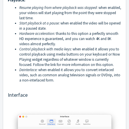
Playback:
Resume playing from where playback was stopped
: when enabled,
your videos will start playing from the point they were stopped
last time.
Start playback at a pause:
when enabled the video will be opened
in a paused state.
Hardware acceleration:
thanks to this option a perfectly smooth
HD experience is guaranteed, and you can watch 4K and 8K
videos almost perfectly.
Control playback with media keys:
when enabled it allows you to
control playback using media buttons on your keyboard or Now
Playing widget regardless of whatever window is currently
focused. Follow the
link
for more information on this option.
Deinterlace:
when enabled it allows you to convert interlaced
video, such as common analog television signals or DVDrip, into
a non-interlaced form.
Interface