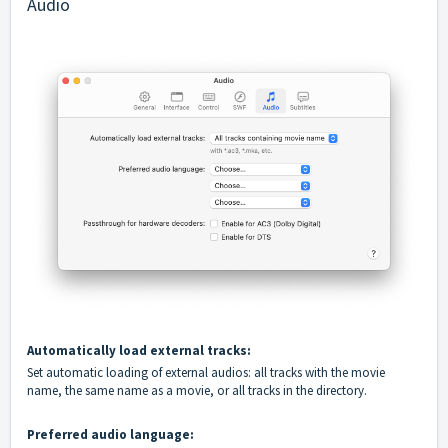
Audio
Automatically load external tracks:
Set automatic loading of external audios: all tracks with the movie
name, the same name as a movie, or all tracks in the directory.
Preferred audio language: