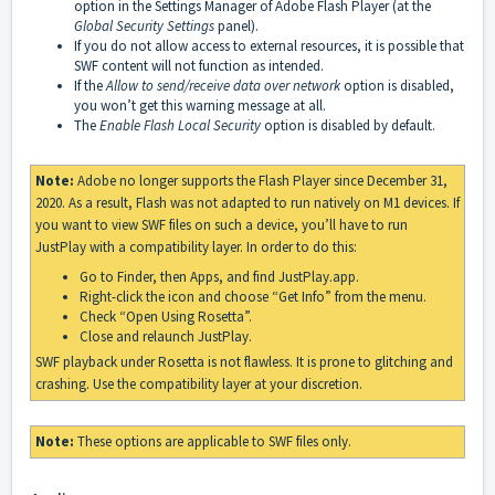
option in the Settings Manager of Adobe Flash Player (at the
Global Security Settings
panel).
If you do not allow access to external resources, it is possible that
SWF content will not function as intended.
If the
Allow to send/receive data over network
option is disabled,
you won’t get this warning message at all.
The
Enable Flash Local Security
option is disabled by default.
Note:
Adobe no longer supports the Flash Player since December 31,
2020. As a result, Flash was not adapted to run natively on M1 devices. If
you want to view SWF files on such a device, you’ll have to run
JustPlay with a compatibility layer. In order to do this:
Go to Finder, then Apps, and find JustPlay.app.
Right-click the icon and choose “Get Info” from the menu.
Check “Open Using Rosetta”.
Close and relaunch JustPlay.
SWF playback under Rosetta is not flawless. It is prone to glitching and
crashing. Use the compatibility layer at your discretion.
Note:
These options are applicable to SWF files only.