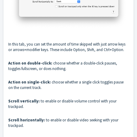
In this tab, you can set the amount of time skipped with just arrow keys
or arrows+modifier keys. These include Option, Shift, and Ctrl+Option.
Action on double-click:
choose whether a double-click pauses,
toggles fullscreen, or does nothing.
Action on single-click:
choose whether a single click toggles pause
on the current track.
Scroll vertically:
to enable or disable volume control with your
trackpad.
Scroll horizontally:
to enable or disable video seeking with your
trackpad.