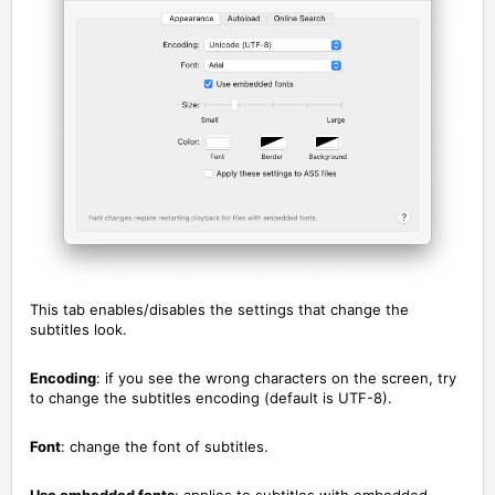
This tab enables/disables the settings that change the
subtitles look.
Encoding
: if you see the wrong characters on the screen, try
to change the subtitles encoding (default is UTF-8).
Font
: change the font of subtitles.
Use embedded fonts
: applies to subtitles with embedded