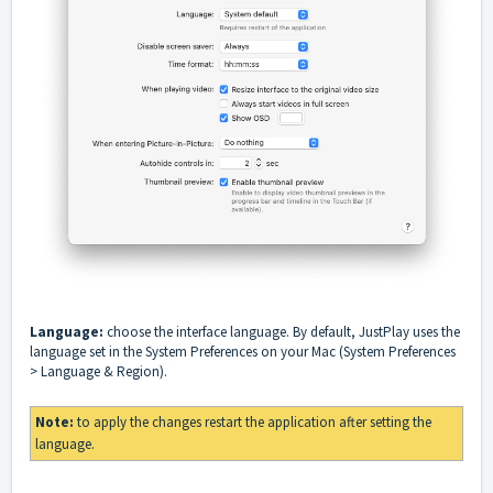
Language:
choose the interface language. By default, JustPlay uses the
language set in the System Preferences on your Mac (System Preferences
> Language & Region).
Note:
to apply the changes restart the application after setting the
language.