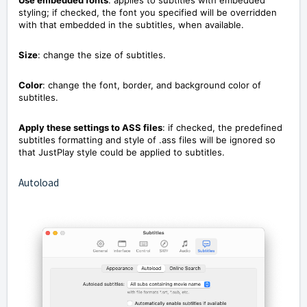
styling; if checked, the font you specified will be overridden
with that embedded in the subtitles, when available.
Size
: change the size of subtitles.
Color
: change the font, border, and background color of
subtitles.
Apply these settings to ASS files
: if checked, the predefined
subtitles formatting and style of .ass files will be ignored so
that JustPlay style could be applied to subtitles.
Autoload