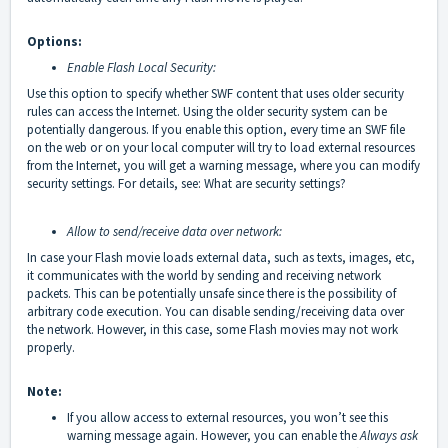
Options:
Enable Flash Local Security:
Use this option to specify whether SWF content that uses older security
rules can access the Internet. Using the older security system can be
potentially dangerous. If you enable this option, every time an SWF file
on the web or on your local computer will try to load external resources
from the Internet, you will get a warning message, where you can modify
security settings. For details, see:
What are security settings
?
Allow to send/receive data over network:
In case your Flash movie loads external data, such as texts, images, etc,
it communicates with the world by sending and receiving network
packets. This can be potentially unsafe since there is the possibility of
arbitrary code execution. You can disable sending/receiving data over
the network. However, in this case, some Flash movies may not work
properly.
Note:
If you allow access to external resources, you won’t see this
warning message again. However, you can enable the
Always ask