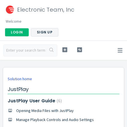
Electronic Team, Inc
Welcome
LOGIN
SIGN UP
Solution home
JustPlay
JustPlay User Guide
6
Opening Media Files with JustPlay
Manage Playback Controls and Audio Settings