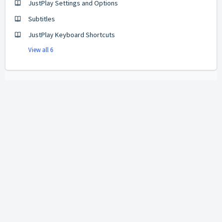
JustPlay Settings and Options
Subtitles
JustPlay Keyboard Shortcuts
View all 6