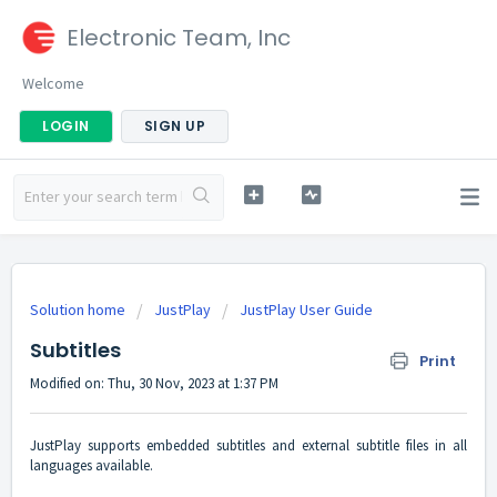
Electronic Team, Inc
Welcome
LOGIN
SIGN UP
Solution home
JustPlay
JustPlay User Guide
Subtitles
Print
Modified on: Thu, 30 Nov, 2023 at 1:37 PM
JustPlay supports embedded subtitles and external subtitle files in all
languages available.