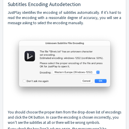
Subtitles Encoding Autodetection
JustPlay identifies the encoding of subtitles automatically. If it’s hard to
read the encoding with a reasonable degree of accuracy, you will see a
message asking to select the encoding manually.
You should choose the proper item from the drop-down list of encodings
and click the OK button. In case the encoding is chosen incorrectly, you
won’t see the subtitles at all or there will be wrong symbols.
If you check the box Don’t ask me again, the message won’t be