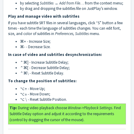
by selecting
Subtitles → Add from File
… from the context menu;
by drag and dropping the subtitles file on JustPlay’s window.
Play and manage video with subtitles
If you have subtitle SRT files in several languages, click “S” button a few
times - each time the language of subtitles changes. You can edit font,
size, and color of subtitles in
Preferences, Subtitles
menu.
⌘+ - Increase Size;
⌘- - Decrease Size.
In case of video and subtitles desynchronization:
⌃⌘] - Increase Subtitle Delay;
⌃⌘[ - Decrease Subtitle Delay;
⌃⌘\ - Reset Subtitle Delay.
To change the position of subtitles:
⌥↑ - Move Up;
⌥↓ - Move Down;
⌥ \ - Reset Subtitle Position.
Tip:
During video playback choose
Window->Playback Settings
. Find
Subtitle Delay option and adjust it according to the requirements
(control by dragging the cursor of the mouse).