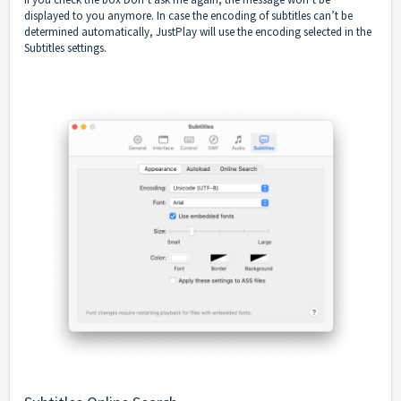
displayed to you anymore. In case the encoding of subtitles can’t be
determined automatically, JustPlay will use the encoding selected in the
Subtitles settings.