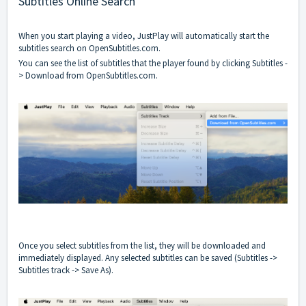
Subtitles Online Search
When you start playing a video, JustPlay will automatically start the
subtitles search on OpenSubtitles.com.
You can see the list of subtitles that the player found by clicking Subtitles -
> Download from OpenSubtitles.com.
Once you select subtitles from the list, they will be downloaded and
immediately displayed. Any selected subtitles can be saved (Subtitles ->
Subtitles track -> Save As).