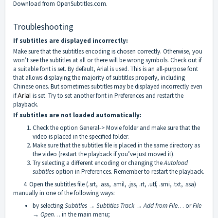
Download from OpenSubtitles.com.
Troubleshooting
If subtitles are displayed incorrectly:
Make sure that the subtitles encoding is chosen correctly. Otherwise, you
won’t see the subtitles at all or there will be wrong symbols. Check out if
a suitable font is set. By default, Arial is used. This is an all-purpose font
that allows displaying the majority of subtitles properly, including
Chinese ones. But sometimes subtitles may be displayed incorrectly even
if
Arial
is set. Try to set another font in Preferences and restart the
playback.
If subtitles are not loaded automatically:
Check the option General-> Movie folder and make sure that the
video is placed in the specified folder.
Make sure that the subtitles file is placed in the same directory as
the video (restart the playback if you’ve just moved it).
Try selecting a different encoding or changing the
Autoload
subtitles
option in Preferences. Remember to restart the playback.
4. Open the subtitles file (.srt, .ass, .smil, .jss, .rt, .utf, .smi, .txt, .ssa)
manually in one of the following ways:
by selecting
Subtitles → Subtitles Track → Add from File
… or
File
→ Open
… in the main menu;