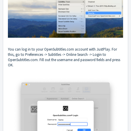
You can log in to your OpenSubtitles.com account with JustPlay. For
this, go to Preferences -> Subtitles -> Online Search -> Login to
OpenSubtitles.com. Fill out the username and password fields and press
OK.