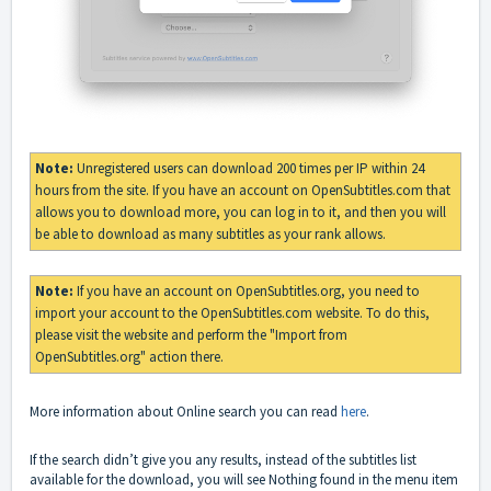
Note:
Unregistered users can download 200 times per IP within 24
hours from the site. If you have an account on OpenSubtitles.com that
allows you to download more, you can log in to it, and then you will
be able to download as many subtitles as your rank allows.
Note:
If you have an account on OpenSubtitles.org, you need to
import your account to the OpenSubtitles.com website. To do this,
please visit the website and perform the "Import from
OpenSubtitles.org" action there.
More information about Online search you can read
here
.
If the search didn’t give you any results, instead of the subtitles list
available for the download, you will see Nothing found in the menu item