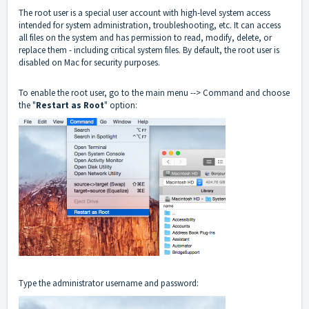
The root user is a special user account with high-level system access
intended for system administration, troubleshooting, etc. It can access
all files on the system and has permission to read, modify, delete, or
replace them - including critical system files. By default, the root user is
disabled on Mac for security purposes.
To enable the root user, go to the main menu --> Command and choose
the "
Restart as Root
" option:
Type the administrator username and password: