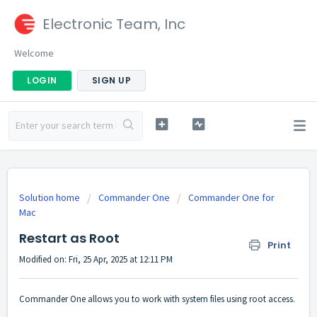
Electronic Team, Inc
Welcome
LOGIN
SIGN UP
Solution home
Commander One
Commander One for
Mac
Restart as Root
Print
Modified on: Fri, 25 Apr, 2025 at 12:11 PM
Commander One allows you to work with system files using root access.