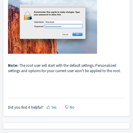
Note:
The root user will start with the default settings. Personalized
settings and options for your current user won't be applied to the root.
Did you find it helpful?
Yes
No