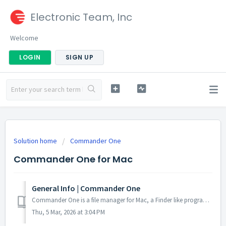
Electronic Team, Inc
Welcome
LOGIN
SIGN UP
Solution home
Commander One
Commander One for Mac
General Info | Commander One
Commander One is a file manager for Mac, a Finder like program to copy, delete, compress/uncompress files, connect to an FTP server, etc. However, Commander...
Thu, 5 Mar, 2026 at 3:04 PM