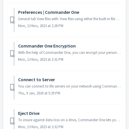
Preferences | Commander One
General tab View files with: View files using either the built-in file viewer (default), QuickLook, or Preview. Edit files with: Choose the text edit...
Mon, 13 Nov, 2023 at 2:28 PM
Commander One Encryption
With the help of Commander One, you can encrypt your personal data stored on any of your online connections, protecting it from any unwanted access. When th...
Mon, 13 Nov, 2023 at 2:31 PM
Connect to Server
You can connect to file servers on your network using Commander One interface. To connect, you need the computer name or IP address. In the main menu, c...
Thu, 9 Jan, 2020 at 5:29 PM
Eject Drive
To insure against data loss on a drive, Commander One lets you safely eject it. To do this, either click the Eject button: ... or choose the correspon...
Mon, 13 Nov, 2023 at 2:32 PM