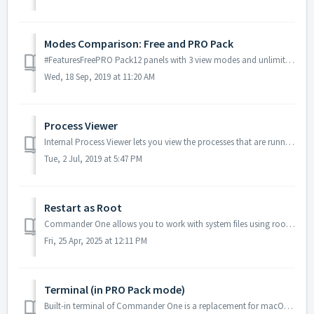
Modes Comparison: Free and PRO Pack
#FeaturesFreePRO Pack12 panels with 3 view modes and unlimited tabs✅ ✅ 2Multiple selection✅ ✅ 3File operations queue✅ ✅ 4Rename files during copy and move...
Wed, 18 Sep, 2019 at 11:20 AM
Process Viewer
Internal Process Viewer lets you view the processes that are running currently in the system. You can view additional information or kill any process (in PR...
Tue, 2 Jul, 2019 at 5:47 PM
Restart as Root
Commander One allows you to work with system files using root access. The root user is a special user account with high-level system access intended for...
Fri, 25 Apr, 2025 at 12:11 PM
Terminal (in PRO Pack mode)
Built-in terminal of Commander One is a replacement for macOS Terminal.app. Internal terminal is available in PRO Pack mode only! To run any command, ju...