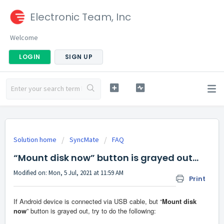
Electronic Team, Inc
Welcome
LOGIN
SIGN UP
Solution home
SyncMate
FAQ
“Mount disk now” button is grayed out…
Modified on: Mon, 5 Jul, 2021 at 11:59 AM
Print
If Android device is connected via USB cable, but “
Mount disk
now
” button is grayed out, try to do the following: