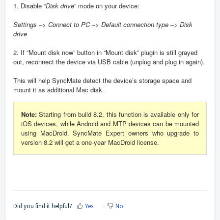
1. Disable “
Disk drive
” mode on your device:
Settings
–>
Connect to PC
–>
Default connection type
–>
Disk
drive
2. If “Mount disk now” button in “Mount disk” plugin is still grayed
out, reconnect the device via USB cable (unplug and plug in again).
This will help SyncMate detect the device’s storage space and
mount it as additional Mac disk.
Note:
Starting from build 8.2, this function is available only for
iOS devices, while Android and MTP devices can be mounted
using MacDroid. SyncMate Expert owners who upgrade to
version 8.2 will get a one-year MacDroid license.
Did you find it helpful?
Yes
No