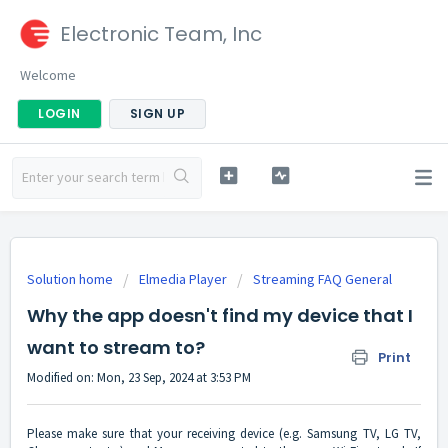
Electronic Team, Inc
Welcome
LOGIN
SIGN UP
Solution home
Elmedia Player
Streaming FAQ General
Why the app doesn't find my device that I
want to stream to?
Print
Modified on: Mon, 23 Sep, 2024 at 3:53 PM
Please make sure that your receiving device (e.g. Samsung TV, LG TV,