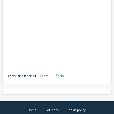
Did you find it helpful?
Yes
No
Home
Solutions
Cookie policy