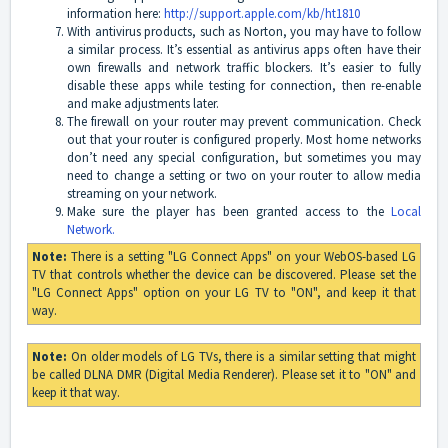
information here:
http://support.apple.com/kb/ht1810
With antivirus products, such as Norton, you may have to follow
a similar process. It’s essential as antivirus apps often have their
own firewalls and network traffic blockers. It’s easier to fully
disable these apps while testing for connection, then re-enable
and make adjustments later.
The firewall on your router may prevent communication. Check
out that your router is configured properly. Most home networks
don’t need any special configuration, but sometimes you may
need to change a setting or two on your router to allow media
streaming on your network.
Make sure the player has been granted access to the
Local
Network.
Note:
There is a setting "LG Connect Apps" on your WebOS-based LG
TV that controls whether the device can be discovered. Please set the
"LG Connect Apps" option on your LG TV to "ON", and keep it that
way.
Note:
On older models of LG TVs, there is a similar setting that might
be called DLNA DMR (Digital Media Renderer). Please set it to "ON" and
keep it that way.