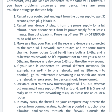
Chromecast, etc.) and Mac are connected to the same Wi-Fi network. If
you have problems discovering your device, here are some
troubleshooting tips that can help:
Restart your router. Just unplug it from the power supply, wait 30
seconds, then plug it back in.
Restart your device. Unplug it from the power supply for a full
reboot. Please disconnect it from its power supply for at least 1
minute, then put it back in. Powering off your TV is NOT ENOUGH
to do a full reboot.
Make sure that your Mac and the receiving device are connected
to the same Wi-Fi network, same router, and the same router
channel. Some routers (dual band) have both a 2.4Ghz and a
5Ghz wireless network. So it’s important not to have your Mac on
5Ghz and the receiving device on 2.4Ghz or the other way around.
If your Mac is connected to several different networks (for
example, via Wi-Fi - to one network, and via Ethernet - to
another), go to Preferences > Streaming > DLNA tab and select
the network where a search for devices should be performed.
Use an AC or N router. New routers support Wi-Fi AC & N, whereas
old ones might only support Wi-Fi B and/or G. Wi-Fi B & G are not
really up to modern networking tasks, so please use an AC or N
router.
In many cases, the firewall on your computer may prevent the
devices from communicating. Apple has provided instructions for
allowing applications through the firewall. Consult the