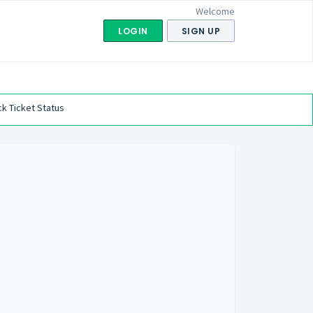
Welcome
LOGIN
SIGN UP
k Ticket Status