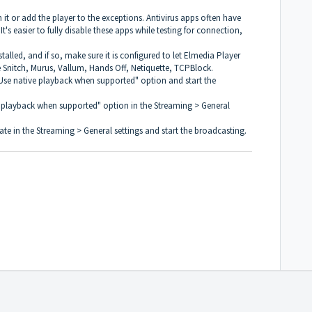
l in it or add the player to the exceptions. Antivirus apps often have
It's easier to fully disable these apps while testing for connection,
talled, and if so, make sure it is configured to let Elmedia Player
e Snitch, Murus, Vallum, Hands Off, Netiquette, TCPBlock.
"Use native playback when supported" option and start the
ive playback when supported" option in the Streaming > General
rate in the Streaming > General settings and start the broadcasting.