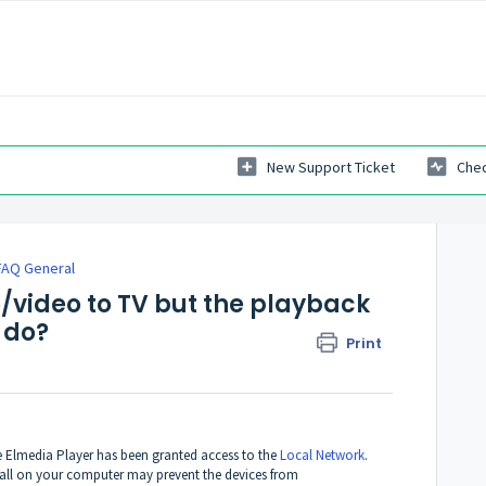
New Support Ticket
Chec
FAQ General
/video to TV but the playback
 do?
Print
re Elmedia Player has been granted access to the
Local Network
.
ewall on your computer may prevent the devices from