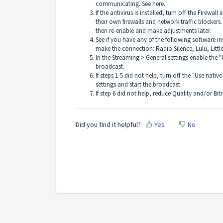
communicating. See
here
.
If the antivirus is installed, turn off the Firewal
their own firewalls and network traffic blockers. 
then re-enable and make adjustments later.
See if you have any of the following software ins
make the connection: Radio Silence, Lulu, Littl
In the Streaming > General settings enable the 
broadcast.
If steps 1-5 did not help, turn off the "Use nat
settings and start the broadcast.
If step 6 did not help, reduce Quality and/or Bit
Did you find it helpful?
Yes
No