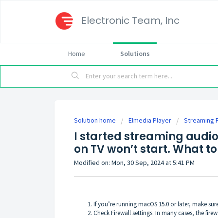
Electronic Team, Inc
Home
Solutions
Solution home
Elmedia Player
Streaming 
I started streaming audio
on TV won’t start. What to
Modified on: Mon, 30 Sep, 2024 at 5:41 PM
If you’re running macOS 15.0 or later, make su
Check Firewall settings. In many cases, the fir