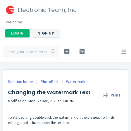
Electronic Team, Inc
Welcome
LOGIN
SIGN UP
Solution home
PhotoBulk
Watermark
Changing the Watermark Text
Print
Modified on: Mon, 27 Dec, 2021 at 3:40 PM
To start editing double-click the watermark on the preview. To finish
editing a text, click outside the text box.