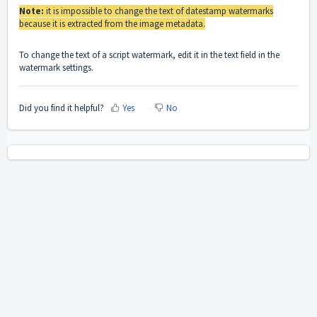
Note:
it is impossible to change the text of datestamp watermarks
because it is extracted from the image metadata.
To change the text of a script watermark, edit it in the text field in the
watermark settings.
Did you find it helpful?
Yes
No