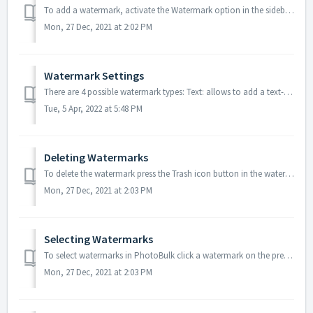
To add a watermark, activate the Watermark option in the sidebar. This will automatically add the text watermark. To change the type of watermark, invok...
Mon, 27 Dec, 2021 at 2:02 PM
Watermark Settings
There are 4 possible watermark types: Text: allows to add a text-based watermark to the image; Image: allows to overlay an image on the top of the pictur...
Tue, 5 Apr, 2022 at 5:48 PM
Deleting Watermarks
To delete the watermark press the Trash icon button in the watermark settings.
Mon, 27 Dec, 2021 at 2:03 PM
Selecting Watermarks
To select watermarks in PhotoBulk click a watermark on the preview. Once the watermark is selected, you should see it in a bounding box with four little han...
Mon, 27 Dec, 2021 at 2:03 PM