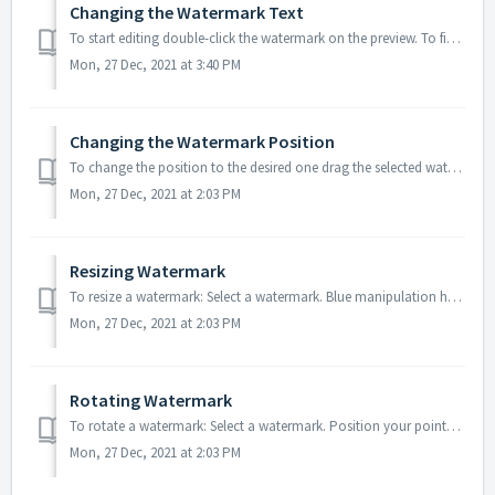
Changing the Watermark Text
To start editing double-click the watermark on the preview. To finish editing a text, click outside the text box. Note: it is impossible to change the t...
Mon, 27 Dec, 2021 at 3:40 PM
Changing the Watermark Position
To change the position to the desired one drag the selected watermark with a mouse or move it using the arrow keys in the arrow keys direction. Here is ...
Mon, 27 Dec, 2021 at 2:03 PM
Resizing Watermark
To resize a watermark: Select a watermark. Blue manipulation handles will appear. To resize the watermark grab and drag the handles. Tip: To resize the...
Mon, 27 Dec, 2021 at 2:03 PM
Rotating Watermark
To rotate a watermark: Select a watermark. Position your pointer near the outer corner of one of the handles of the bounding box. The cursor will change ...
Mon, 27 Dec, 2021 at 2:03 PM