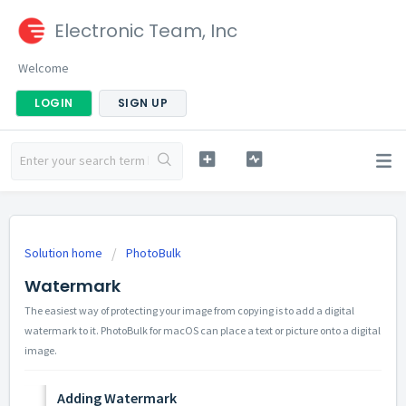
Electronic Team, Inc
Welcome
LOGIN
SIGN UP
Solution home
PhotoBulk
Watermark
The easiest way of protecting your image from copying is to add a digital
watermark to it. PhotoBulk for macOS can place a text or picture onto a digital
image.
Adding Watermark