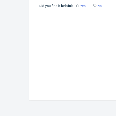
Did you find it helpful?
Yes
No