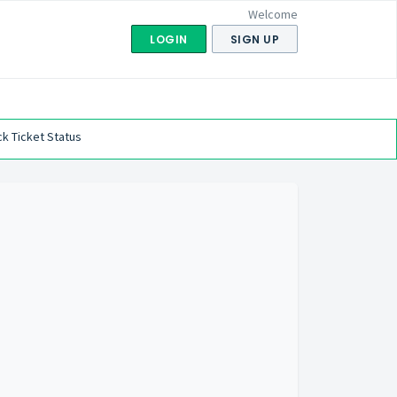
Welcome
LOGIN
SIGN UP
k Ticket Status