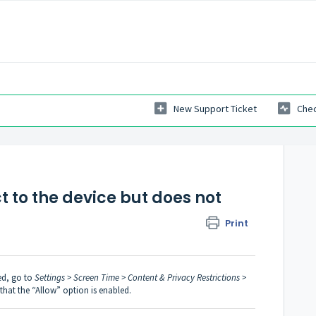
New Support Ticket
Chec
 to the device but does not
Print
ed, go to
Settings > Screen Time > Content & Privacy Restrictions >
hat the “Allow” option is enabled.