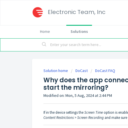
Electronic Team, Inc
Home
Solutions
Solution home
DoCast
DoCast FAQ
Why does the app connect
start the mirroring?
Modified on: Mon, 5 Aug, 2024 at 2:44 PM
If in the device settings the
Screen Time
option is enabl
Content Restrictions > Screen Recording
and make sure t