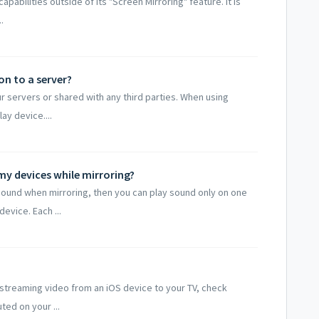
abilities outside of its "Screen Mirroring" feature. It is
.
n to a server?
ur servers or shared with any third parties. When using
ay device....
my devices while mirroring?
 sound when mirroring, then you can play sound only on one
evice. Each ...
e streaming video from an iOS device to your TV, check
ed on your ...