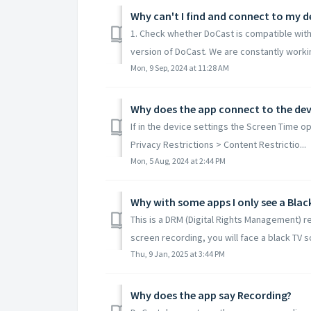
Why can't I find and connect to my d
1. Check whether DoCast is compatible with
version of DoCast. We are constantly workin
Mon, 9 Sep, 2024 at 11:28 AM
Why does the app connect to the devi
If in the device settings the Screen Time o
Privacy Restrictions > Content Restrictio...
Mon, 5 Aug, 2024 at 2:44 PM
Why with some apps I only see a Blac
This is a DRM (Digital Rights Management) 
screen recording, you will face a black TV sc
Thu, 9 Jan, 2025 at 3:44 PM
Why does the app say Recording?