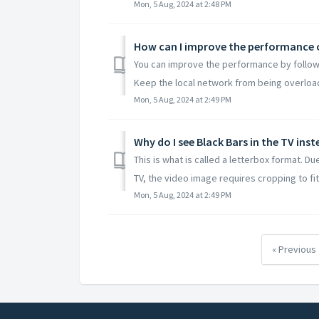
Mon, 5 Aug, 2024 at 2:48 PM
How can I improve the performance 
You can improve the performance by followi
Keep the local network from being overloade
Mon, 5 Aug, 2024 at 2:49 PM
Why do I see Black Bars in the TV ins
This is what is called a letterbox format. 
TV, the video image requires cropping to fit w
Mon, 5 Aug, 2024 at 2:49 PM
« Previous