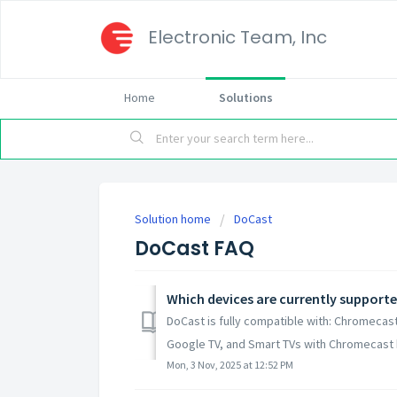
Electronic Team, Inc
Home
Solutions
Solution home
DoCast
DoCast FAQ
Which devices are currently support
DoCast is fully compatible with: Chromeca
Google TV, and Smart TVs with Chromecast buil
Mon, 3 Nov, 2025 at 12:52 PM