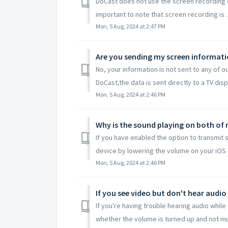
DoCast does not use the screen recording cap
important to note that screen recording is ..
Mon, 5 Aug, 2024 at 2:47 PM
Are you sending my screen informatio
No, your information is not sent to any of o
DoCast,the data is sent directly to a TV displ
Mon, 5 Aug, 2024 at 2:46 PM
Why is the sound playing on both of 
If you have enabled the option to transmit
device by lowering the volume on your iOS d
Mon, 5 Aug, 2024 at 2:46 PM
If you see video but don't hear audio
If you're having trouble hearing audio whil
whether the volume is turned up and not mut