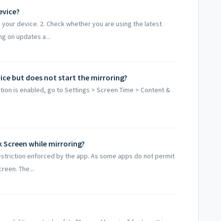
evice?
 your device. 2. Check whether you are using the latest
g on updates a...
ce but does not start the mirroring?
ption is enabled, go to Settings > Screen Time > Content &
k Screen while mirroring?
restriction enforced by the app. As some apps do not permit
reen. The...