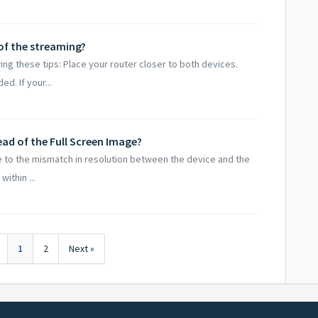
of the streaming?
ng these tips: Place your router closer to both devices.
d. If your...
tead of the Full Screen Image?
Due to the mismatch in resolution between the device and the
ithin ...
1
2
Next »