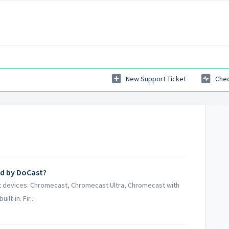
New Support Ticket
Chec
ed by DoCast?
st devices: Chromecast, Chromecast Ultra, Chromecast with
t-in. Fir...