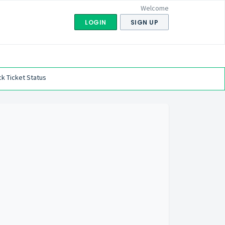
Welcome
LOGIN
SIGN UP
k Ticket Status