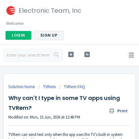
Electronic Team, Inc
Welcome
LOGIN
SIGN UP
Solution home
TVRem
TVRem FAQ
Why can't I type in some TV apps using
TVRem?
Print
Modified on: Mon, 15 Jun, 2026 at 12:48 PM
TVRem can send text only when the app uses the TV's built-in system