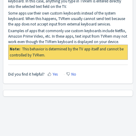
keyboard. In this case, anything you type in TVRem is entered directly
into the selected text field on the TV.
Some apps use their own custom keyboards instead of the system
keyboard. When this happens, TVRem usually cannot send text because
the app does not accept input from external keyboard services.
Examples of apps that commonly use custom keyboards include Netflix,
Amazon Prime Video, etc. In these apps, text input from TVRem may not
work even though the TVRem keyboard is displayed on your device.
Note:
This behavior is determined by the TV app itself and cannot be
controlled by TVRem.
Did you find it helpful?
Yes
No