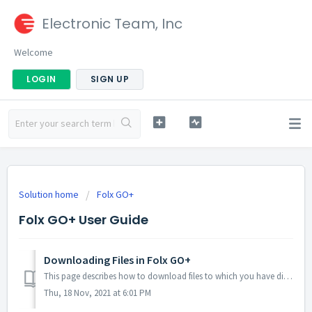
Electronic Team, Inc
Welcome
LOGIN
SIGN UP
Solution home
Folx GO+
Folx GO+ User Guide
Downloading Files in Folx GO+
This page describes how to download files to which you have direct download links. 1. The first step is to create a download task. You can do this in one o...
Thu, 18 Nov, 2021 at 6:01 PM