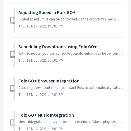
Adjusting Speed in Folx GO+
Global speed limits can be controlled via the dropdown menu in the lower-left corner of Folx's window:There are three modes available: No Limitations: ...
Thu, 18 Nov, 2021 at 6:01 PM
Scheduling Downloads using Folx GO+
With Scheduler you can schedule your downloads to be performed at certain times during certain days. It is common for Internet service providers to res...
Thu, 18 Nov, 2021 at 6:01 PM
Folx GO+ Browser Integration
Catching download links If you want Folx to automatically catch your downloads, navigate to the General tab in Preferences and check Use Folx to catch dow...
Thu, 18 Nov, 2021 at 6:01 PM
Folx GO+ Music Integration
Music integration allows automatic creation of Music playlists corresponding to specific download tags: With this option enabled for a specific tag, all med...
Thu, 18 Nov, 2021 at 6:01 PM