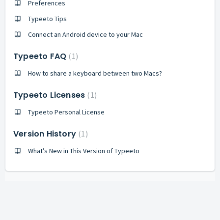
Preferences
Typeeto Tips
Сonnect an Android device to your Mac
Typeeto FAQ
1
How to share a keyboard between two Macs?
Typeeto Licenses
1
Typeeto Personal License
Version History
1
What’s New in This Version of Typeeto