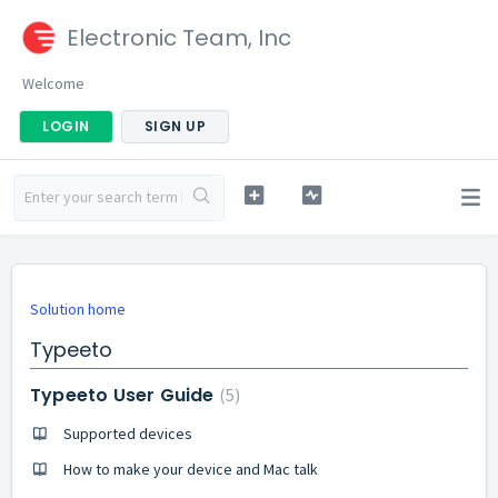
Electronic Team, Inc
Welcome
LOGIN
SIGN UP
Solution home
Typeeto
Typeeto User Guide
5
Supported devices
How to make your device and Mac talk