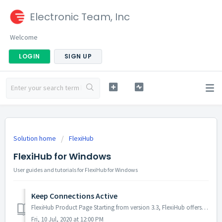
Electronic Team, Inc
Welcome
LOGIN
SIGN UP
Solution home
FlexiHub
FlexiHub for Windows
User guides and tutorials for FlexiHub for Windows
Keep Connections Active
FlexiHub Product Page Starting from version 3.3, FlexiHub offers a new option that allows keeping connections to remote devices active even when you tem...
Fri, 10 Jul, 2020 at 12:00 PM