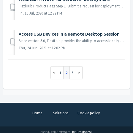
FlexiHub Product Page Step 1: Submit a request for deployment A private tunnel server deployment can be requested by submitting the following form o...
Fri, 10 Jul, 2020 at 12:22 PM
Access USB Devices in a Remote Desktop Session
Since version 5.0, FlexiHub provides the ability to access locally-attached USB devices over an RDP channel. The latest FlexiHub edition is fully compatibl...
Thu, 24 Jun, 2021 at 12:02 PM
1
2
3
Home
Solutions
Cookie policy
Help Desk Software
by Freshdesk