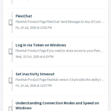
FlexiChat
FlexiHub Product Page FlexiChat: Send Messages to Any of Computers Logged In to Your Account. Starting from version 3.2, FlexiHub offers a new advan...
Fri, 10 Jul, 2020 at 12:01 PM
Log in via Token on Windows
FlexiHub Product Page If you need to share access to your FlexiHub account with other users but don’t want to provide your email address and password, y...
Wed, 15 Oct, 2025 at 6:19 PM
Set inactivity timeout
FlexiHub Product Page FlexiHub version 3.6 provides the ability to disconnect shared devices from remote nodes automatically. This option is especially ...
Fri, 10 Jul, 2020 at 12:07 PM
Understanding Connection Modes and Speed on
Windows