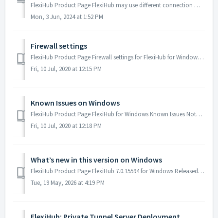
FlexiHub Product Page FlexiHub may use different connection modes depending on the current network configuration to provide the best performance possibl...
Mon, 3 Jun, 2024 at 1:52 PM
Firewall settings
FlexiHub Product Page Firewall settings for FlexiHub for Windows By default, FlexiHub configures the Windows Firewall automatically. However, if you us...
Fri, 10 Jul, 2020 at 12:15 PM
Known Issues on Windows
FlexiHub Product Page FlexiHub for Windows Known Issues Note: In our experience, some Unlock Boxes manufacturers embed a redirection protection into...
Fri, 10 Jul, 2020 at 12:18 PM
What’s new in this version on Windows
FlexiHub Product Page FlexiHub 7.0.15594 for Windows Released: May 19, 2026 Fixed driver I/O operations. Lots of minor fixes and improvements. ...
Tue, 19 May, 2026 at 4:19 PM
FlexiHub: Private Tunnel Server Deployment