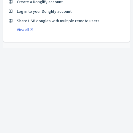
Create a Donglify account
Log in to your Donglify account
Share USB dongles with multiple remote users
View all 21