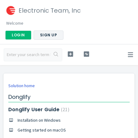
Electronic Team, Inc
Welcome
LOGIN
SIGN UP
Solution home
Donglify
Donglify User Guide
21
Installation on Windows
Getting started on macOS