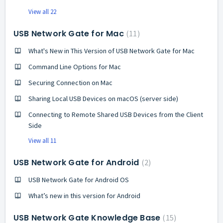
View all 22
USB Network Gate for Mac
11
What's New in This Version of USB Network Gate for Mac
Command Line Options for Mac
Securing Connection on Mac
Sharing Local USB Devices on macOS (server side)
Connecting to Remote Shared USB Devices from the Client
Side
View all 11
USB Network Gate for Android
2
USB Network Gate for Android OS
What’s new in this version for Android
USB Network Gate Knowledge Base
15