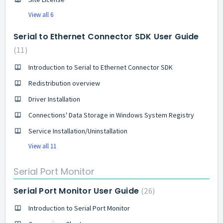
View all 6
Serial to Ethernet Connector SDK User Guide
11
Introduction to Serial to Ethernet Connector SDK
Redistribution overview
Driver Installation
Connections' Data Storage in Windows System Registry
Service Installation/Uninstallation
View all 11
Serial Port Monitor
Serial Port Monitor User Guide
26
Introduction to Serial Port Monitor