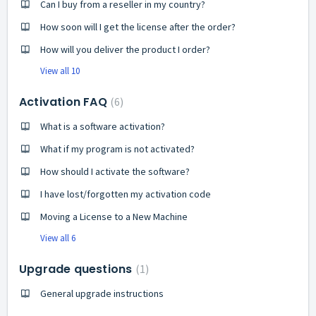
Can I buy from a reseller in my country?
How soon will I get the license after the order?
How will you deliver the product I order?
View all 10
Activation FAQ
6
What is a software activation?
What if my program is not activated?
How should I activate the software?
I have lost/forgotten my activation code
Moving a License to a New Machine
View all 6
Upgrade questions
1
General upgrade instructions