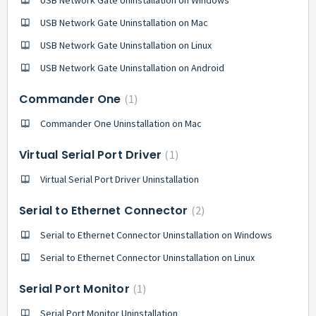
USB Network Gate Uninstallation on Mac
USB Network Gate Uninstallation on Linux
USB Network Gate Uninstallation on Android
Commander One
1
Commander One Uninstallation on Mac
Virtual Serial Port Driver
1
Virtual Serial Port Driver Uninstallation
Serial to Ethernet Connector
2
Serial to Ethernet Connector Uninstallation on Windows
Serial to Ethernet Connector Uninstallation on Linux
Serial Port Monitor
1
Serial Port Monitor Uninstallation