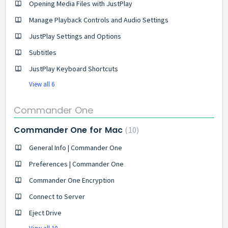
Opening Media Files with JustPlay
Manage Playback Controls and Audio Settings
JustPlay Settings and Options
Subtitles
JustPlay Keyboard Shortcuts
View all 6
Commander One
Commander One for Mac
10
General Info | Commander One
Preferences | Commander One
Commander One Encryption
Connect to Server
Eject Drive