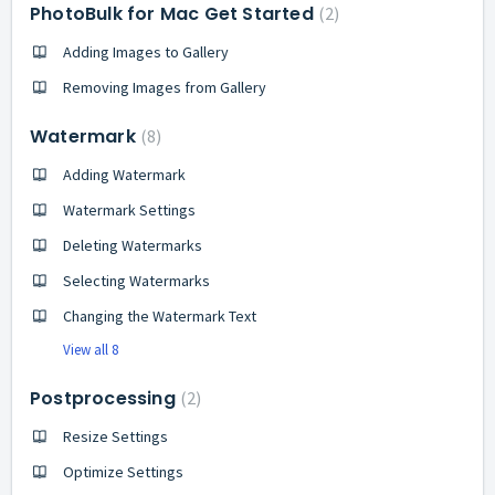
PhotoBulk for Mac Get Started
2
Adding Images to Gallery
Removing Images from Gallery
Watermark
8
Adding Watermark
Watermark Settings
Deleting Watermarks
Selecting Watermarks
Changing the Watermark Text
View all 8
Postprocessing
2
Resize Settings
Optimize Settings