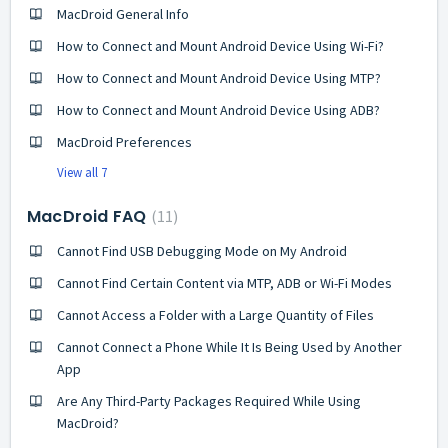
MacDroid General Info
How to Connect and Mount Android Device Using Wi-Fi?
How to Connect and Mount Android Device Using MTP?
How to Connect and Mount Android Device Using ADB?
MacDroid Preferences
View all 7
MacDroid FAQ
11
Cannot Find USB Debugging Mode on My Android
Cannot Find Certain Content via MTP, ADB or Wi-Fi Modes
Cannot Access a Folder with a Large Quantity of Files
Cannot Connect a Phone While It Is Being Used by Another
App
Are Any Third-Party Packages Required While Using
MacDroid?