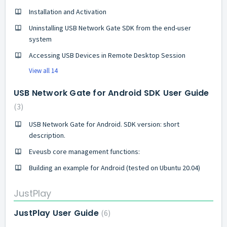
Installation and Activation
Uninstalling USB Network Gate SDK from the end-user
system
Accessing USB Devices in Remote Desktop Session
View all 14
USB Network Gate for Android SDK User Guide
3
USB Network Gate for Android. SDK version: short
description.
Eveusb core management functions:
Building an example for Android (tested on Ubuntu 20.04)
JustPlay
JustPlay User Guide
6