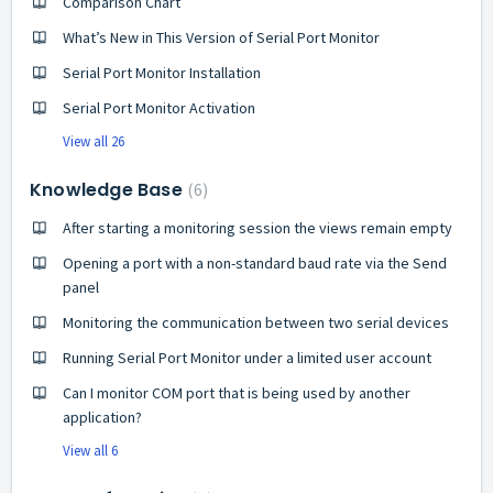
Comparison Chart
What’s New in This Version of Serial Port Monitor
Serial Port Monitor Installation
Serial Port Monitor Activation
View all 26
Knowledge Base
6
After starting a monitoring session the views remain empty
Opening a port with a non-standard baud rate via the Send
panel
Monitoring the communication between two serial devices
Running Serial Port Monitor under a limited user account
Can I monitor COM port that is being used by another
application?
View all 6