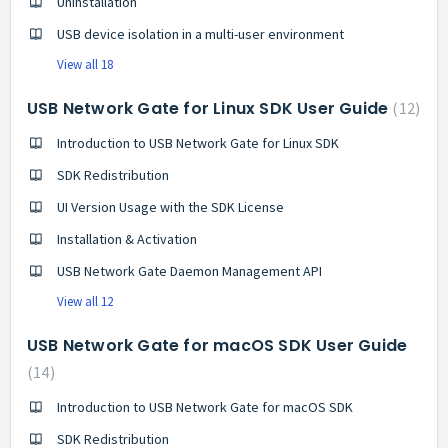
Uninstallation
USB device isolation in a multi-user environment
View all 18
USB Network Gate for Linux SDK User Guide
12
Introduction to USB Network Gate for Linux SDK
SDK Redistribution
UI Version Usage with the SDK License
Installation & Activation
USB Network Gate Daemon Management API
View all 12
USB Network Gate for macOS SDK User Guide
14
Introduction to USB Network Gate for macOS SDK
SDK Redistribution