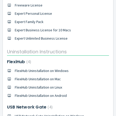
Freeware License
Expert Personal License
Expert Family Pack
Expert Business License for 10 Macs
Expert Unlimited Business License
Uninstallation Instructions
FlexiHub
4
FlexiHub Uninstallation on Windows
FlexiHub Uninstallation on Mac
FlexiHub Uninstallation on Linux
FlexiHub Uninstallation on Android
USB Network Gate
4
USB Network Gate Uninstallation on Windows