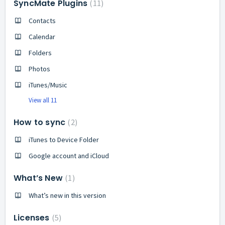
SyncMate Plugins
11
Contacts
Calendar
Folders
Photos
iTunes/Music
View all 11
How to sync
2
iTunes to Device Folder
Google account and iCloud
What’s New
1
What’s new in this version
Licenses
5