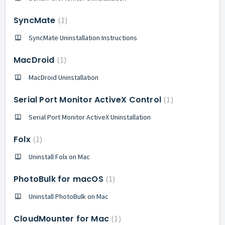
SyncMate
1
SyncMate Uninstallation Instructions
MacDroid
1
MacDroid Uninstallation
Serial Port Monitor ActiveX Control
1
Serial Port Monitor ActiveX Uninstallation
Folx
1
Uninstall Folx on Mac
PhotoBulk for macOS
1
Uninstall PhotoBulk on Mac
CloudMounter for Mac
1