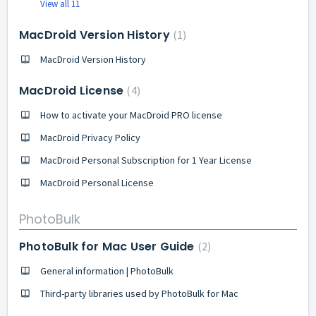
View all 11
MacDroid Version History
1
MacDroid Version History
MacDroid License
4
How to activate your MacDroid PRO license
MacDroid Privacy Policy
MacDroid Personal Subscription for 1 Year License
MacDroid Personal License
PhotoBulk
PhotoBulk for Mac User Guide
2
General information | PhotoBulk
Third-party libraries used by PhotoBulk for Mac