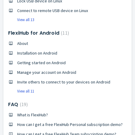
Lock USB device on Linux
Connect to remote USB device on Linux
View all 13
FlexiHub for Android
11
About
Installation on Android
Getting started on Android
Manage your account on Android
Invite others to connect to your devices on Android
View all 11
FAQ
19
What is FlexiHub?
How can I get a free FlexiHub Personal subscription demo?
How can I get a free FlexiHub Team subscription demo?