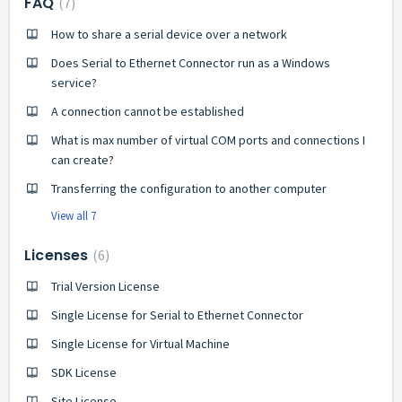
FAQ
7
How to share a serial device over a network
Does Serial to Ethernet Connector run as a Windows
service?
A connection cannot be established
What is max number of virtual COM ports and connections I
can create?
Transferring the configuration to another computer
View all 7
Licenses
6
Trial Version License
Single License for Serial to Ethernet Connector
Single License for Virtual Machine
SDK License
Site License