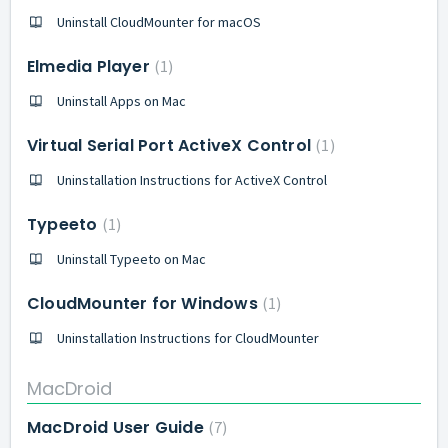
Uninstall CloudMounter for macOS
Elmedia Player
1
Uninstall Apps on Mac
Virtual Serial Port ActiveX Control
1
Uninstallation Instructions for ActiveX Control
Typeeto
1
Uninstall Typeeto on Mac
CloudMounter for Windows
1
Uninstallation Instructions for CloudMounter
MacDroid
MacDroid User Guide
7