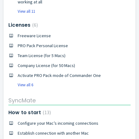
working at all
View all 11
Licenses
6
Freeware License
PRO Pack Personal License
Team License (for 5 Macs)
Company License (for 50 Macs)
Activate PRO Pack mode of Commander One
View all 6
SyncMate
How to start
13
Configure your Mac’s incoming connections
Establish connection with another Mac