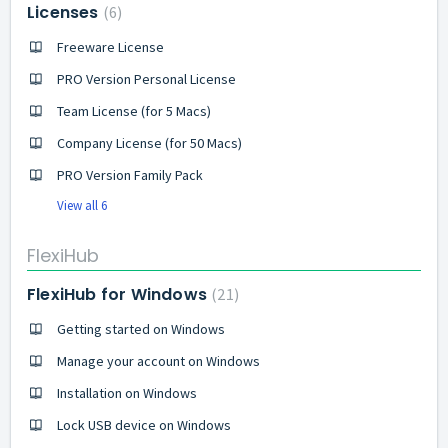
Licenses
6
Freeware License
PRO Version Personal License
Team License (for 5 Macs)
Company License (for 50 Macs)
PRO Version Family Pack
View all 6
FlexiHub
FlexiHub for Windows
21
Getting started on Windows
Manage your account on Windows
Installation on Windows
Lock USB device on Windows