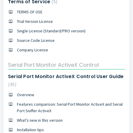
Terms of Service
5
TERMS OF USE
Trial Version License
Single License (Standard/PRO version)
Source Code License
Company License
Serial Port Monitor ActiveX Control
Serial Port Monitor ActiveX Control User Guide
35
Overview
Features comparison: Serial Port Monitor ActiveX and Serial
Port Sniffer ActiveX
What’s new in this version
Installation tips