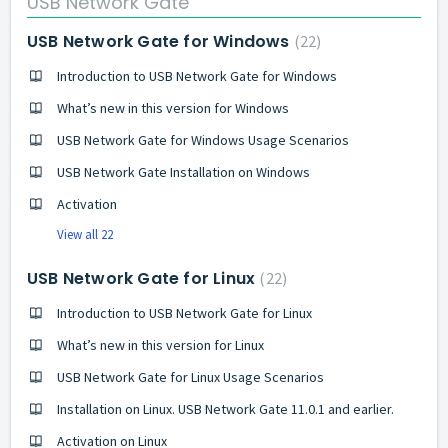
USB Network Gate
USB Network Gate for Windows
22
Introduction to USB Network Gate for Windows
What’s new in this version for Windows
USB Network Gate for Windows Usage Scenarios
USB Network Gate Installation on Windows
Activation
View all 22
USB Network Gate for Linux
22
Introduction to USB Network Gate for Linux
What’s new in this version for Linux
USB Network Gate for Linux Usage Scenarios
Installation on Linux. USB Network Gate 11.0.1 and earlier.
Activation on Linux