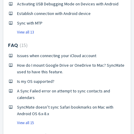
Activating USB Debugging Mode on Devices with Android
Establish connection with Android device
Sync with MTP
View all 13
FAQ
15
Issues when connecting your iCloud account
How do I mount Google Drive or OneDrive to Mac? SyncMate
used to have this feature.
Is my OS supported?
A Sync Failed error on attempt to sync contacts and
calendars
SyncMate doesn’t sync Safari bookmarks on Mac with
Android OS 6.x-8.x
View all 15