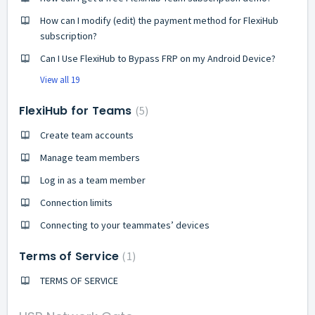
How can I modify (edit) the payment method for FlexiHub
subscription?
Can I Use FlexiHub to Bypass FRP on my Android Device?
View all 19
FlexiHub for Teams
5
Create team accounts
Manage team members
Log in as a team member
Connection limits
Connecting to your teammates’ devices
Terms of Service
1
TERMS OF SERVICE