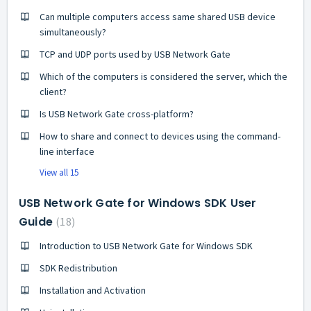
Can multiple computers access same shared USB device
simultaneously?
TCP and UDP ports used by USB Network Gate
Which of the computers is considered the server, which the
client?
Is USB Network Gate cross-platform?
How to share and connect to devices using the command-
line interface
View all 15
USB Network Gate for Windows SDK User
Guide
18
Introduction to USB Network Gate for Windows SDK
SDK Redistribution
Installation and Activation