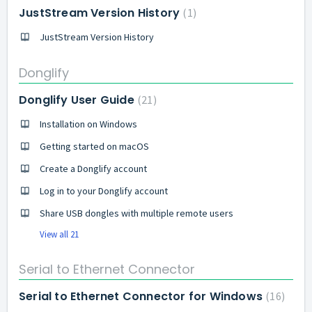
JustStream Version History
1
JustStream Version History
Donglify
Donglify User Guide
21
Installation on Windows
Getting started on macOS
Create a Donglify account
Log in to your Donglify account
Share USB dongles with multiple remote users
View all 21
Serial to Ethernet Connector
Serial to Ethernet Connector for Windows
16