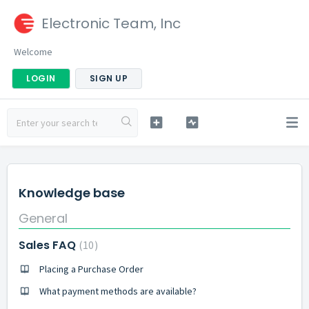
Electronic Team, Inc
Welcome
LOGIN
SIGN UP
Knowledge base
General
Sales FAQ
10
Placing a Purchase Order
What payment methods are available?