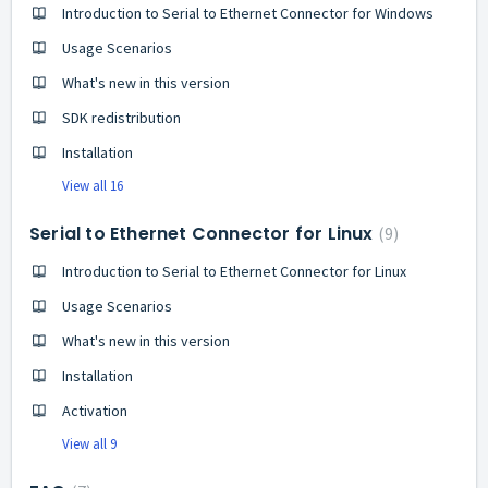
Introduction to Serial to Ethernet Connector for Windows
Usage Scenarios
What's new in this version
SDK redistribution
Installation
View all 16
Serial to Ethernet Connector for Linux
9
Introduction to Serial to Ethernet Connector for Linux
Usage Scenarios
What's new in this version
Installation
Activation
View all 9