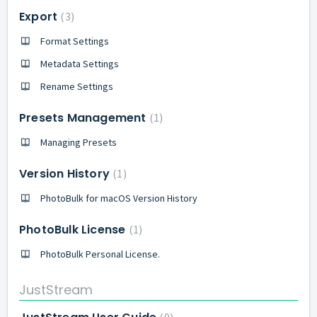
Export
3
Format Settings
Metadata Settings
Rename Settings
Presets Management
1
Managing Presets
Version History
1
PhotoBulk for macOS Version History
PhotoBulk License
1
PhotoBulk Personal License.
JustStream