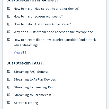
JustStream User Guide
9
How to mirror Mac screen to another device?
How to mirror screen with sound?
How to install JustStream Audio Driver?
Why does JustStream need access to the microphone?
How to stream files? How to select subtitles/audio track
while streaming?
View all 9
JustStream FAQ
5
Streaming FAQ: General
Streaming to AirPlay Devices
Streaming to Samsung TVs
Streaming to Chromecast
Screen Mirroring