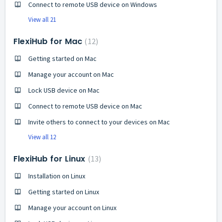
Connect to remote USB device on Windows
View all 21
FlexiHub for Mac
12
Getting started on Mac
Manage your account on Mac
Lock USB device on Mac
Connect to remote USB device on Mac
Invite others to connect to your devices on Mac
View all 12
FlexiHub for Linux
13
Installation on Linux
Getting started on Linux
Manage your account on Linux