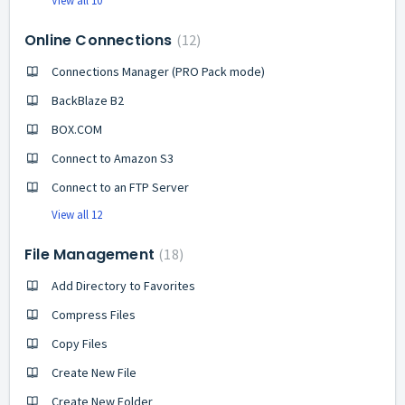
View all 10
Online Connections
12
Connections Manager (PRO Pack mode)
BackBlaze B2
BOX.COM
Connect to Amazon S3
Connect to an FTP Server
View all 12
File Management
18
Add Directory to Favorites
Compress Files
Copy Files
Create New File
Create New Folder