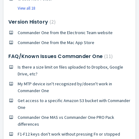
View all 18
Version History
2
Commander One from the Electronic Team website
Commander One from the Mac App Store
FAQ/Known Issues Commander One
11
Is there a size limit on files uploaded to Dropbox, Google
Drive, etc?
My MTP device isn't recognized by/doesn't work in
Commander One
Get access to a specific Amazon S3 bucket with Commander
One
Commander One MAS vs Commander One PRO Pack
differences
F1-F12 keys don't work without pressing Fn or stopped